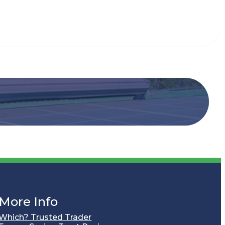
More Info
Which? Trusted Trader