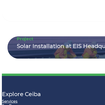
Project
Solar Installation at EIS Headq
Explore Ceiba
Services