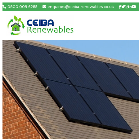
0800 009 6285
enquiries@ceiba-renewables.co.uk
Facebook
Twitter
Insta
Link
Yo