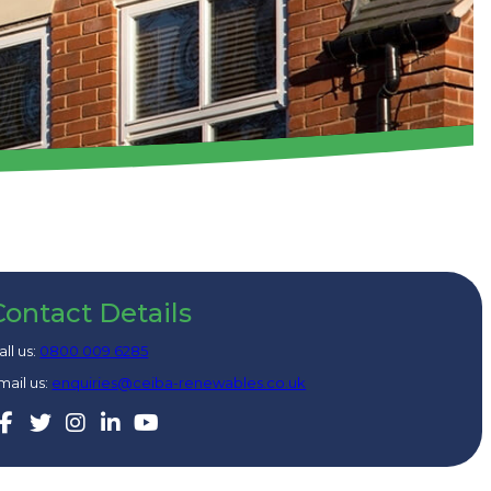
Contact Details
all us:
0800 009 6285
mail us:
enquiries@ceiba-renewables.co.uk
Facebook
Twitter
Instagram
Linkedin
Youtube