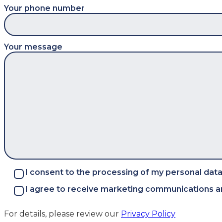
Your phone number
Your message
I consent to the processing of my personal data
I agree to receive marketing communications an
For details, please review our
Privacy Policy