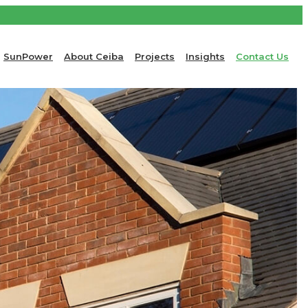
SunPower
About Ceiba
Projects
Insights
Contact Us