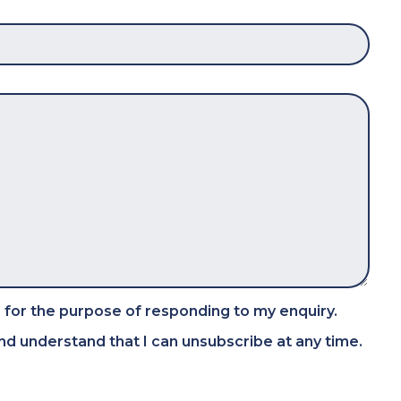
 for the purpose of responding to my enquiry.
d understand that I can unsubscribe at any time.