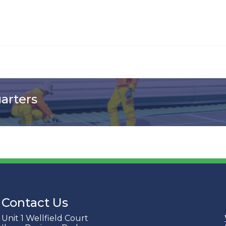
uarters
Contact Us
Unit 1 Wellfield Court