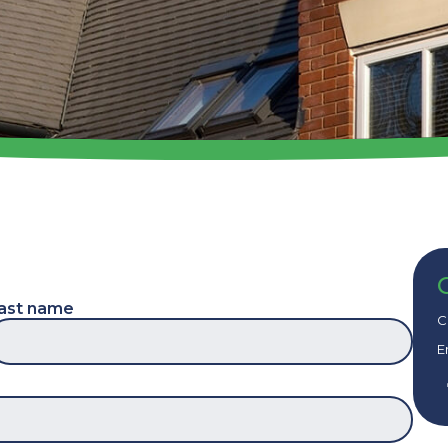
ast name
C
E