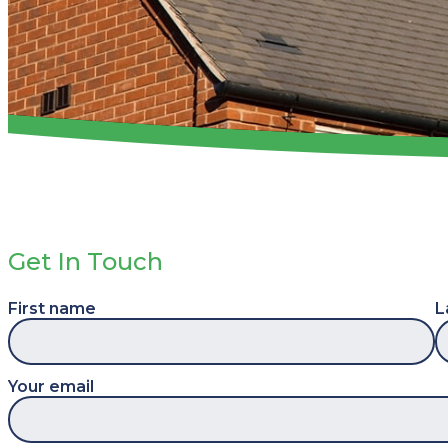
Get In Touch
First name
L
Your email