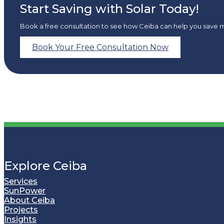
Start Saving with Solar Today!
Book a free consultation to see how Ceiba can help you save 
Book Your Free Consultation Now
Explore Ceiba
Services
SunPower
About Ceiba
Projects
Insights