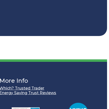
More Info
Which? Trusted Trader
Energy Saving Trust Reviews