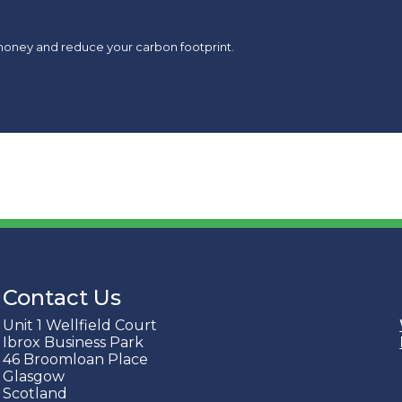
money and reduce your carbon footprint.
Contact Us
Unit 1 Wellfield Court
Ibrox Business Park
46 Broomloan Place
Glasgow
Scotland