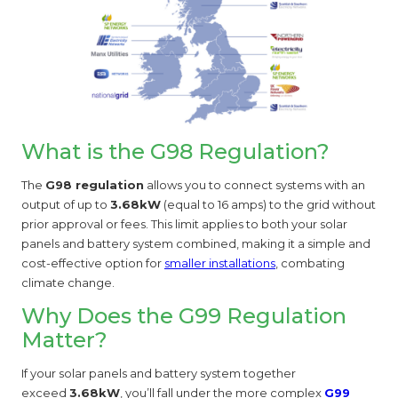
What is the G98 Regulation?
The
G98 regulation
allows you to connect systems with an
output of up to
3.68kW
(equal to 16 amps) to the grid without
prior approval or fees. This limit applies to both your solar
panels and battery system combined, making it a simple and
cost-effective option for
smaller installations
, combating
climate change.
Why Does the G99 Regulation
Matter?
If your solar panels and battery system together
exceed
3.68kW
, you’ll fall under the more complex
G99