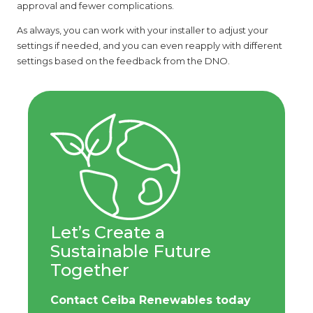
approval and fewer complications.
As always, you can work with your installer to adjust your
settings if needed, and you can even reapply with different
settings based on the feedback from the DNO.
Let’s Create a
Sustainable Future
Together
Contact Ceiba Renewables today