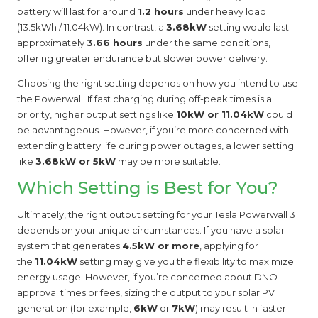
battery will last for around
1.2 hours
under heavy load
(13.5kWh / 11.04kW). In contrast, a
3.68kW
setting would last
approximately
3.66 hours
under the same conditions,
offering greater endurance but slower power delivery.
Choosing the right setting depends on how you intend to use
the Powerwall. If fast charging during off-peak times is a
priority, higher output settings like
10kW or 11.04kW
could
be advantageous. However, if you’re more concerned with
extending battery life during power outages, a lower setting
like
3.68kW or 5kW
may be more suitable.
Which Setting is Best for You?
Ultimately, the right output setting for your Tesla Powerwall 3
depends on your unique circumstances. If you have a solar
system that generates
4.5kW or more
, applying for
the
11.04kW
setting may give you the flexibility to maximize
energy usage. However, if you’re concerned about DNO
approval times or fees, sizing the output to your solar PV
generation (for example,
6kW
or
7kW
) may result in faster