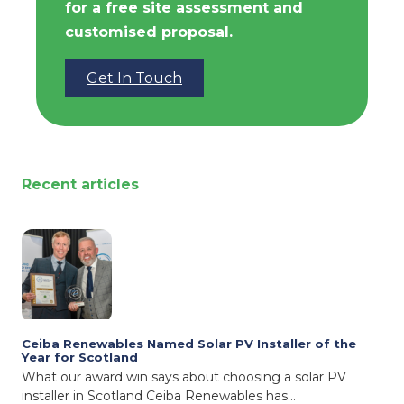
for a free site assessment and
customised proposal.
Get In Touch
Recent articles
Ceiba Renewables Named Solar PV Installer of the
Year for Scotland
What our award win says about choosing a solar PV
installer in Scotland Ceiba Renewables has…