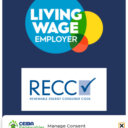
Manage Consent