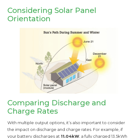
Considering Solar Panel
Orientation
Comparing Discharge and
Charge Rates
With multiple output options, it’s also important to consider
the impact on discharge and charge rates. For example, if
your battery discharges at
11.04kW
, a fully charged 13.5kWh