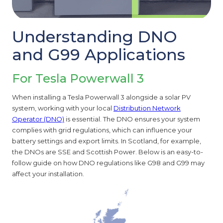
Understanding DNO
and G99 Applications
For Tesla Powerwall 3
When installing a Tesla Powerwall 3 alongside a solar PV
system, working with your local
Distribution Network
Operator (DNO)
is essential. The DNO ensures your system
complies with grid regulations, which can influence your
battery settings and export limits. In Scotland, for example,
the DNOs are SSE and Scottish Power. Below is an easy-to-
follow guide on how DNO regulations like G98 and G99 may
affect your installation.