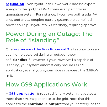
regulation
. Even if your Tesla Powerwall 3 doesn’t export
energy to the grid, the DNO considers it part of your
generation system. For instance, if you have both a solar PV
array and an AC-coupled battery system, the combined
power could push you into G99 territory, requiring approval.
Power During an Outage: The
Role of “Islanding”
One
key feature of the Tesla Powerwall 3
is its ability to keep
your home powered during an outage, known
as
“islanding.”
However, if your Powerwall is capable of
islanding, your system automatically requires a G99
application, even if your system doesn’t exceed the 3.68kW
limit.
How G99 Applications Work
A
G99 application
is required for any system that outputs
more than 3.68kW per phase to the grid. Note that this
applies to the
continuous output
from your battery (on the