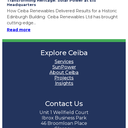
Transforming Heritage: Solar Power at EIS
Headquarters
How Ceiba Renewables Delivered Results for a Historic
Edinburgh Building Ceiba Renewables Ltd has brought
cutting-edge…
: Transforming Heritage: Solar Power at EIS
Read more
Explore Ceiba
Services
SunPower
About Ceiba
Projects
Insights
Contact Us
Unit 1 Wellfield Court
Ibrox Business Park
46 Broomloan Place