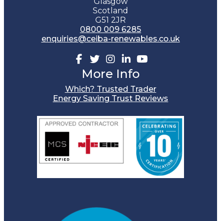
Glasgow
Scotland
G51 2JR
0800 009 6285
enquiries@ceiba-renewables.co.uk
Facebook
Twitter
Instagram
Linkedin
Youtube
More Info
Which? Trusted Trader
Energy Saving Trust Reviews