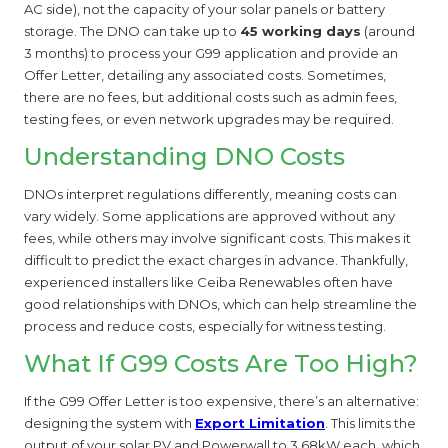
AC side), not the capacity of your solar panels or battery
storage. The DNO can take up to
45 working days
(around
3 months) to process your G99 application and provide an
Offer Letter, detailing any associated costs. Sometimes,
there are no fees, but additional costs such as admin fees,
testing fees, or even network upgrades may be required.
Understanding DNO Costs
DNOs interpret regulations differently, meaning costs can
vary widely. Some applications are approved without any
fees, while others may involve significant costs. This makes it
difficult to predict the exact charges in advance. Thankfully,
experienced installers like Ceiba Renewables often have
good relationships with DNOs, which can help streamline the
process and reduce costs, especially for witness testing.
What If G99 Costs Are Too High?
If the G99 Offer Letter is too expensive, there’s an alternative:
designing the system with
Export Limitation
. This limits the
output of your solar PV and Powerwall to 3.68kW each, which