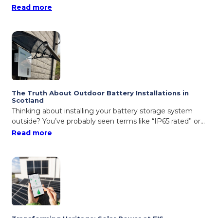
: Ceiba Renewables Named Solar PV Installer
Read more
The Truth About Outdoor Battery Installations in
Scotland
Thinking about installing your battery storage system
outside? You’ve probably seen terms like “IP65 rated” or…
: The Truth About Outdoor Battery Installat
Read more