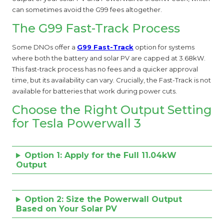
can sometimes avoid the G99 fees altogether.
The G99 Fast-Track Process
Some DNOs offer a
G99 Fast-Track
option for systems
where both the battery and solar PV are capped at 3.68kW.
This fast-track process has no fees and a quicker approval
time, but its availability can vary. Crucially, the Fast-Track is not
available for batteries that work during power cuts.
Choose the Right Output Setting
for Tesla Powerwall 3
Option 1: Apply for the Full 11.04kW
Output
Option 2: Size the Powerwall Output
Based on Your Solar PV